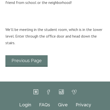
friend from school or the neighborhood!
We'll be meeting in the student room, which is in the lower
level. Enter through the office door and head down the
stairs.
Previous Page
Login
FAQs
Give
Privacy