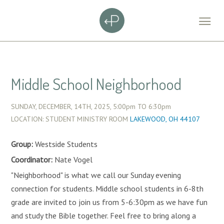
Middle School Neighborhood
SUNDAY, DECEMBER, 14TH, 2025,
5:00pm
TO
6:30pm
LOCATION: STUDENT MINISTRY ROOM
LAKEWOOD, OH 44107
Group:
Westside Students
Coordinator:
Nate Vogel
"Neighborhood" is what we call our Sunday evening
connection for students. Middle school students in 6-8th
grade are invited to join us from 5-6:30pm as we have fun
and study the Bible together. Feel free to bring along a