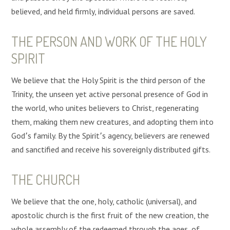
believed, and held firmly, individual persons are saved.
THE PERSON AND WORK OF THE HOLY
SPIRIT
We believe that the Holy Spirit is the third person of the
Trinity, the unseen yet active personal presence of God in
the world, who unites believers to Christ, regenerating
them, making them new creatures, and adopting them into
God՚s family. By the Spirit՚s agency, believers are renewed
and sanctified and receive his sovereignly distributed gifts.
THE CHURCH
We believe that the one, holy, catholic (universal), and
apostolic church is the first fruit of the new creation, the
whole assembly of the redeemed through the ages, of