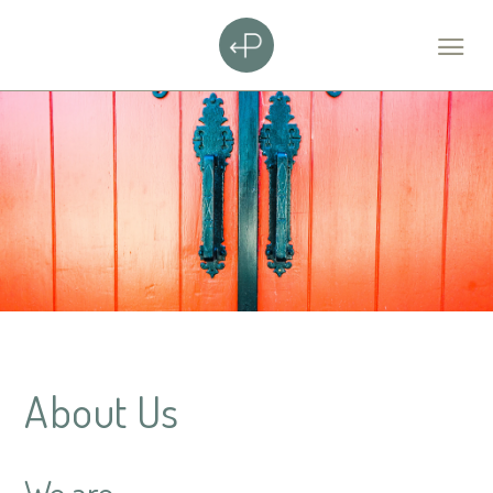
About Us
We are...