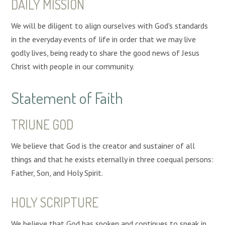
DAILY
MISSION
We will be diligent to align ourselves with God's standards
in the everyday events of life in order that we may live
godly lives, being ready to share the good news of Jesus
Christ with people in our community.
Statement of Faith
TRIUNE GOD
We believe that God is the creator and sustainer of all
things and that he exists eternally in three coequal persons:
Father, Son, and Holy Spirit.
HOLY SCRIPTURE
We believe that God has spoken and continues to speak in