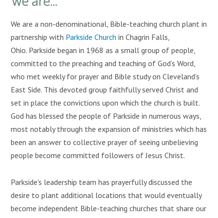
We are a non-denominational, Bible-teaching church plant in
partnership with
Parkside Church
in Chagrin Falls,
Ohio. Parkside began in 1968 as a small group of people,
committed to the preaching and teaching of God’s Word,
who met weekly for prayer and Bible study on Cleveland’s
East Side. This devoted group faithfully served Christ and
set in place the convictions upon which the church is built.
God has blessed the people of Parkside in numerous ways,
most notably through the expansion of ministries which has
been an answer to collective prayer of seeing unbelieving
people become committed followers of Jesus Christ.
Parkside's leadership team has prayerfully discussed the
desire to plant additional locations that would eventually
become independent Bible-teaching churches that share our