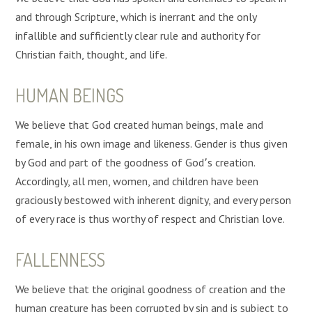
and through Scripture, which is inerrant and the only
infallible and sufficiently clear rule and authority for
Christian faith, thought, and life.
HUMAN BEINGS
We believe that God created human beings, male and
female, in his own image and likeness. Gender is thus given
by God and part of the goodness of God՚s creation.
Accordingly, all men, women, and children have been
graciously bestowed with inherent dignity, and every person
of every race is thus worthy of respect and Christian love.
FALLENNESS
We believe that the original goodness of creation and the
human creature has been corrupted by sin and is subject to