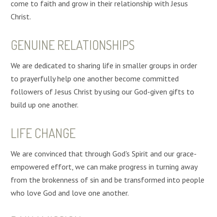
come to faith and grow in their relationship with Jesus
Christ.
GENUINE RELATIONSHIPS
We are dedicated to sharing life in smaller groups in order
to prayerfully help one another become committed
followers of Jesus Christ by using our God-given gifts to
build up one another.
LIFE CHANGE
We are convinced that through God's Spirit and our grace-
empowered effort, we can make progress in turning away
from the brokenness of sin and be transformed into people
who love God and love one another.