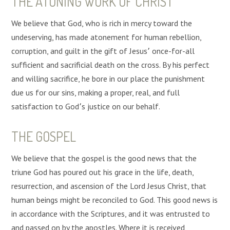
THE ATONING WORK OF CHRIST
We believe that God, who is rich in mercy toward the
undeserving, has made atonement for human rebellion,
corruption, and guilt in the gift of Jesus՚ once-for-all
sufficient and sacrificial death on the cross. By his perfect
and willing sacrifice, he bore in our place the punishment
due us for our sins, making a proper, real, and full
satisfaction to God՚s justice on our behalf.
THE GOSPEL
We believe that the gospel is the good news that the
triune God has poured out his grace in the life, death,
resurrection, and ascension of the Lord Jesus Christ, that
human beings might be reconciled to God. This good news is
in accordance with the Scriptures, and it was entrusted to
and passed on by the apostles. Where it is received,