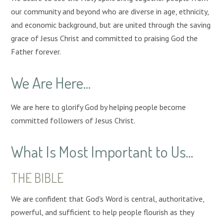
our community and beyond who are diverse in age, ethnicity,
and economic background, but are united through the saving
grace of Jesus Christ and committed to praising God the
Father forever.
We Are Here...
We are here to glorify God by helping people become
committed followers of Jesus Christ.
What Is Most Important to Us...
THE BIBLE
We are confident that God's Word is central, authoritative,
powerful, and sufficient to help people flourish as they