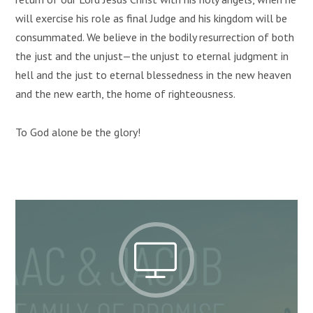
will exercise his role as final Judge and his kingdom will be
consummated. We believe in the bodily resurrection of both
the just and the unjust—the unjust to eternal judgment in
hell and the just to eternal blessedness in the new heaven
and the new earth, the home of righteousness.
To God alone be the glory!