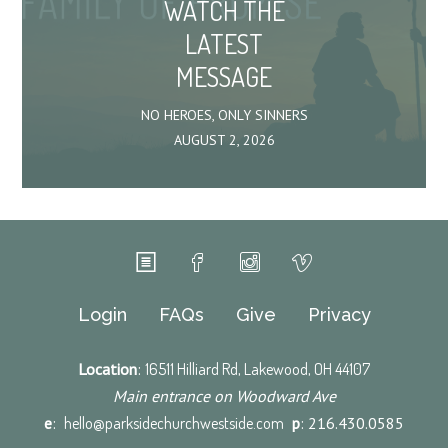
WATCH THE
LATEST
MESSAGE
NO HEROES, ONLY SINNERS
AUGUST 2, 2026
Login
FAQs
Give
Privacy
Location
:
16511 Hilliard Rd, Lakewood, OH 44107
Main entrance on Woodward Ave
e
:
hello@parksidechurchwestside.com
p
: 216.430.0585