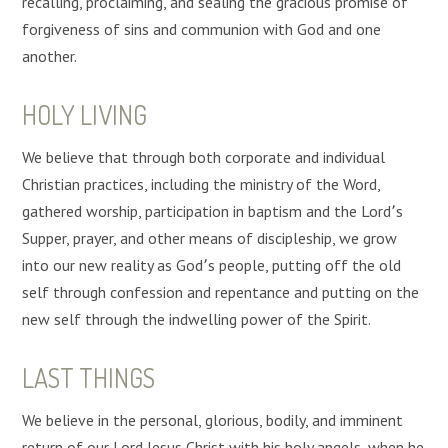
recalling, proclaiming, and sealing the gracious promise of
forgiveness of sins and communion with God and one
another.
HOLY LIVING
We believe that through both corporate and individual
Christian practices, including the ministry of the Word,
gathered worship, participation in baptism and the Lord՚s
Supper, prayer, and other means of discipleship, we grow
into our new reality as God՚s people, putting off the old
self through confession and repentance and putting on the
new self through the indwelling power of the Spirit.
LAST THINGS
We believe in the personal, glorious, bodily, and imminent
return of our Lord Jesus Christ with his holy angels, when he