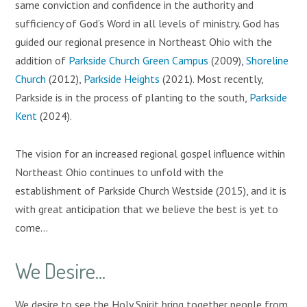
same conviction and confidence in the authority and
sufficiency of God’s Word in all levels of ministry. God has
guided our regional presence in Northeast Ohio with the
addition of
Parkside Church Green Campus
(2009),
Shoreline
Church
(2012),
Parkside Heights
(2021). Most recently,
Parkside is in the process of planting to the south,
Parkside
Kent
(2024).
The vision for an increased regional gospel influence within
Northeast Ohio continues to unfold with the
establishment of Parkside Church Westside (2015), and it is
with great anticipation that we believe the best is yet to
come...
We Desire...
We desire to see the Holy Spirit bring together people from