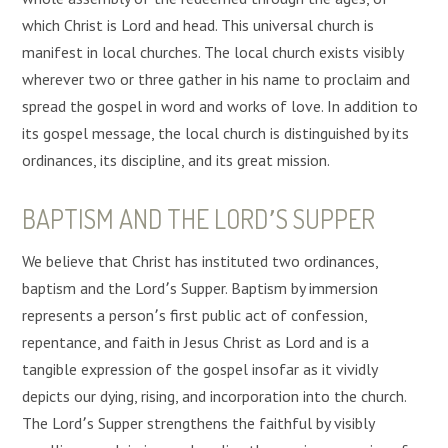
which Christ is Lord and head. This universal church is
manifest in local churches. The local church exists visibly
wherever two or three gather in his name to proclaim and
spread the gospel in word and works of love. In addition to
its gospel message, the local church is distinguished by its
ordinances, its discipline, and its great mission.
BAPTISM AND THE LORD՚S SUPPER
We believe that Christ has instituted two ordinances,
baptism and the Lord՚s Supper. Baptism by immersion
represents a person՚s first public act of confession,
repentance, and faith in Jesus Christ as Lord and is a
tangible expression of the gospel insofar as it vividly
depicts our dying, rising, and incorporation into the church.
The Lord՚s Supper strengthens the faithful by visibly