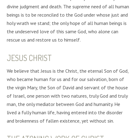
divine judgment and death. The supreme need of all human
beings is to be reconciled to the God under whose just and
holy wrath we stand; the only hope of all human beings is
the undeserved love of this same God, who alone can
rescue us and restore us to himself.
JESUS CHRIST
We believe that Jesus is the Christ, the eternal Son of God,
who became human for us and for our salvation, born of
the virgin Mary, the Son of David and servant of the house
of Israel, one person with two natures, truly God and truly
man, the only mediator between God and humanity. He
lived a fully human life, having entered into the disorder
and brokenness of fallen existence, yet without sin.