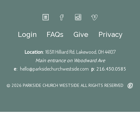
Login
FAQs
Give
Privacy
Location
:
16511 Hilliard Rd, Lakewood, OH 44107
Main entrance on Woodward Ave
e
:
hello@parksidechurchwestside.com
p
: 216.430.0585
© 2026 PARKSIDE CHURCH WESTSIDE ALL RIGHTS RESERVED