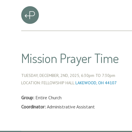
Mission Prayer Time
TUESDAY, DECEMBER, 2ND, 2025,
6:30pm
TO
7:30pm
LOCATION: FELLOWSHIP HALL
LAKEWOOD, OH 44107
Group:
Entire Church
Coordinator:
Administrative Assistant