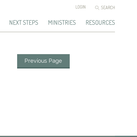
LOGIN
NEXT STEPS
MINISTRIES
RESOURCES
Previous Page