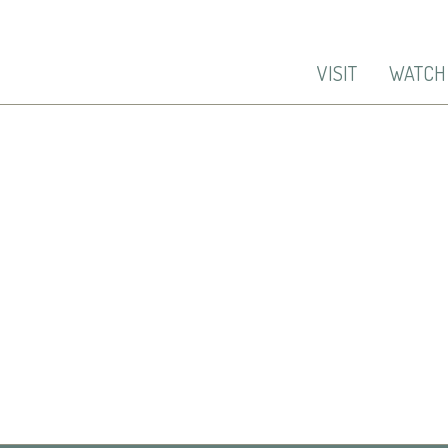
VISIT
WATCH