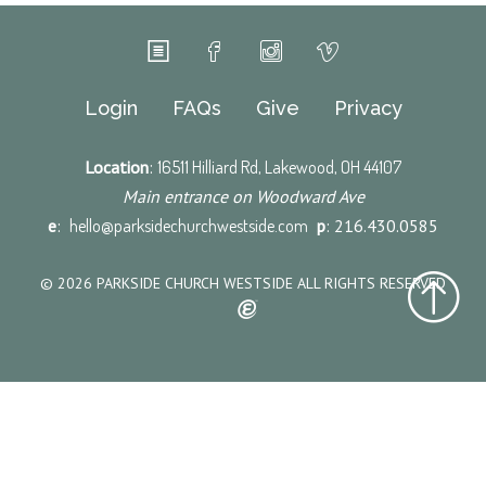
Login
FAQs
Give
Privacy
Location
:
16511 Hilliard Rd, Lakewood, OH 44107
Main entrance on Woodward Ave
e
:
hello@parksidechurchwestside.com
p
: 216.430.0585
© 2026 PARKSIDE CHURCH WESTSIDE ALL RIGHTS RESERVED