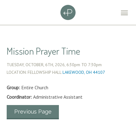
Mission Prayer Time
TUESDAY, OCTOBER, 6TH, 2026,
6:30pm
TO
7:30pm
LOCATION: FELLOWSHIP HALL
LAKEWOOD, OH 44107
Group:
Entire Church
Coordinator:
Administrative Assistant
Previous Page