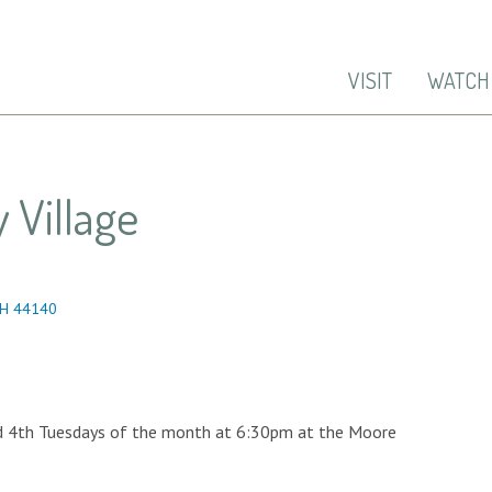
VISIT
WATCH
 Village
OH 44140
d 4th Tuesdays of the month at 6:30pm at the Moore