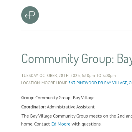
Community Group: Bay
TUESDAY, OCTOBER, 28TH, 2025,
6:30pm
TO
8:00pm
LOCATION: MOORE HOME
363 PINEWOOD DR BAY VILLAGE, 
Group:
Community Group: Bay Village
Coordinator:
Administrative Assistant
The Bay Village Community Group meets on the 2nd an
home. Contact
Ed Moore
with questions.