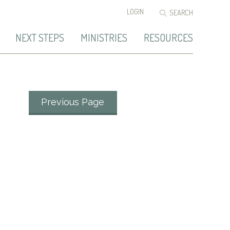
LOGIN
NEXT STEPS
MINISTRIES
RESOURCES
Previous Page