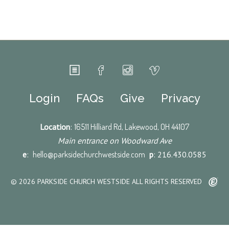
Login
FAQs
Give
Privacy
Location
:
16511 Hilliard Rd, Lakewood, OH 44107
Main entrance on Woodward Ave
e
:
hello@parksidechurchwestside.com
p
: 216.430.0585
© 2026 PARKSIDE CHURCH WESTSIDE ALL RIGHTS RESERVED