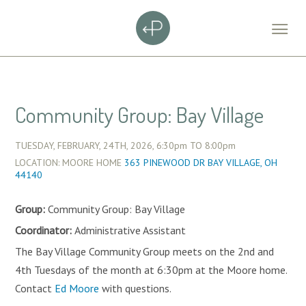
Community Group: Bay Village
TUESDAY, FEBRUARY, 24TH, 2026,
6:30pm
TO
8:00pm
LOCATION: MOORE HOME
363 PINEWOOD DR BAY VILLAGE, OH
44140
Group:
Community Group: Bay Village
Coordinator:
Administrative Assistant
The Bay Village Community Group meets on the 2nd and
4th Tuesdays of the month at 6:30pm at the Moore home.
Contact
Ed Moore
with questions.