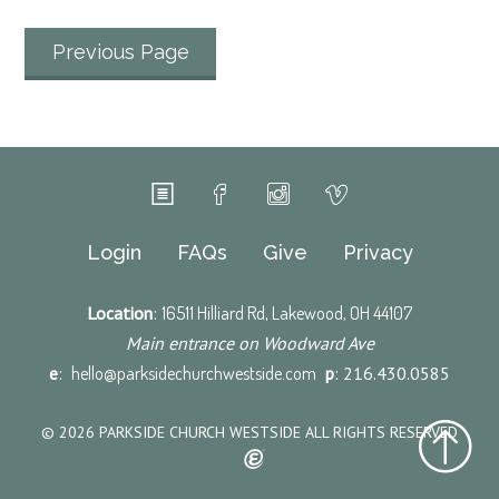
Previous Page
Login
FAQs
Give
Privacy
Location
:
16511 Hilliard Rd, Lakewood, OH 44107
Main entrance on Woodward Ave
e
:
hello@parksidechurchwestside.com
p
: 216.430.0585
© 2026 PARKSIDE CHURCH WESTSIDE ALL RIGHTS RESERVED