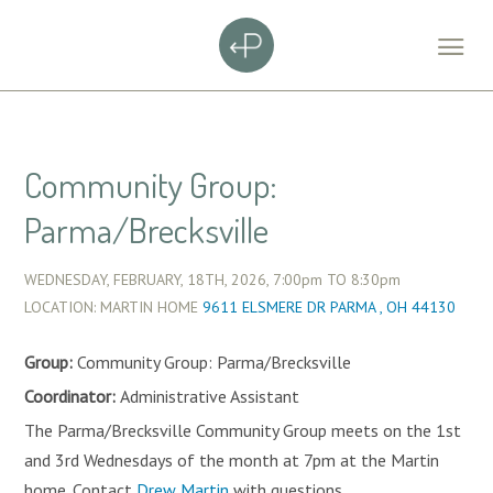
Community Group:
Parma/Brecksville
WEDNESDAY, FEBRUARY, 18TH, 2026,
7:00pm
TO
8:30pm
LOCATION: MARTIN HOME
9611 ELSMERE DR PARMA , OH 44130
Group:
Community Group: Parma/Brecksville
Coordinator:
Administrative Assistant
The Parma/Brecksville Community Group meets on the 1st
and 3rd Wednesdays of the month at 7pm at the Martin
home. Contact
Drew Martin
with questions.