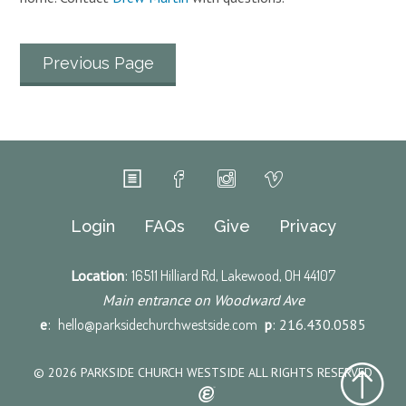
Previous Page
Login
FAQs
Give
Privacy
Location
:
16511 Hilliard Rd, Lakewood, OH 44107
Main entrance on Woodward Ave
e
:
hello@parksidechurchwestside.com
p
: 216.430.0585
© 2026 PARKSIDE CHURCH WESTSIDE ALL RIGHTS RESERVED