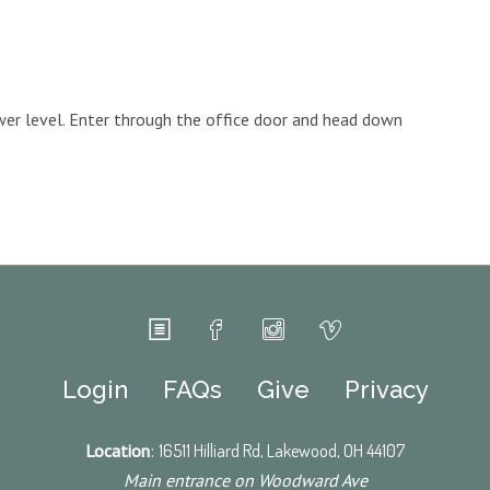
ower level. Enter through the office door and head down
Login
FAQs
Give
Privacy
Location
:
16511 Hilliard Rd, Lakewood, OH 44107
Main entrance on Woodward Ave