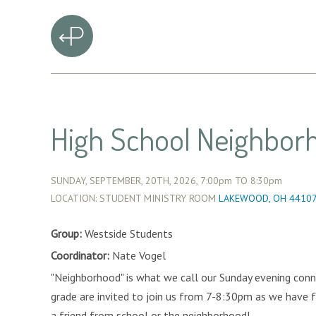
High School Neighbor
SUNDAY, SEPTEMBER, 20TH, 2026,
7:00pm
TO
8:30pm
LOCATION: STUDENT MINISTRY ROOM
LAKEWOOD, OH 4410
Group:
Westside Students
Coordinator:
Nate Vogel
"Neighborhood" is what we call our Sunday evening conn
grade are invited to join us from 7-8:30pm as we have f
a friend from school or the neighborhood!