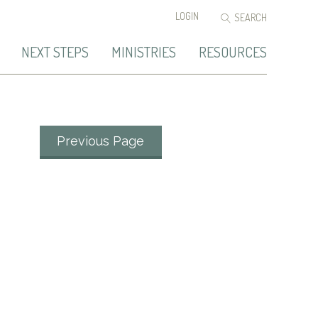
LOGIN
NEXT STEPS
MINISTRIES
RESOURCES
Previous Page