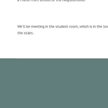
We'll be meeting in the student room, which is in the l
the stairs.