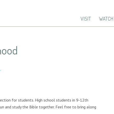
VISIT
WATCH
hood
7
ection for students. High school students in 9-12th
un and study the Bible together. Feel free to bring along