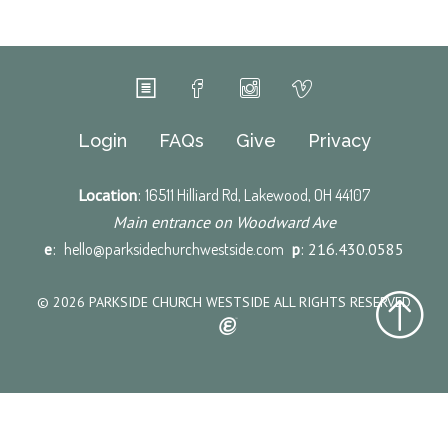
Login
FAQs
Give
Privacy
Location
:
16511 Hilliard Rd, Lakewood, OH 44107
Main entrance on Woodward Ave
e
:
hello@parksidechurchwestside.com
p
: 216.430.0585
© 2026 PARKSIDE CHURCH WESTSIDE ALL RIGHTS RESERVED