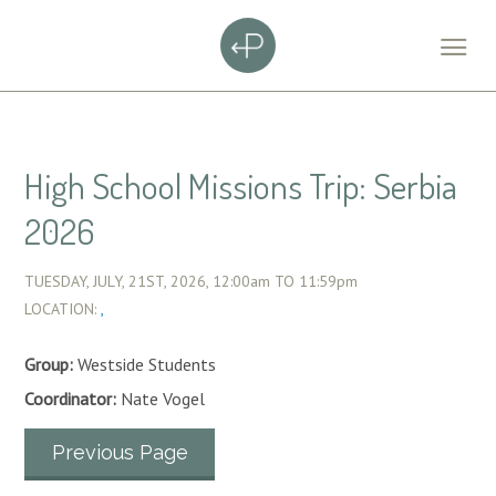
High School Missions Trip: Serbia
2026
TUESDAY, JULY, 21ST, 2026,
12:00am
TO
11:59pm
LOCATION:
,
Group:
Westside Students
Coordinator:
Nate Vogel
Previous Page