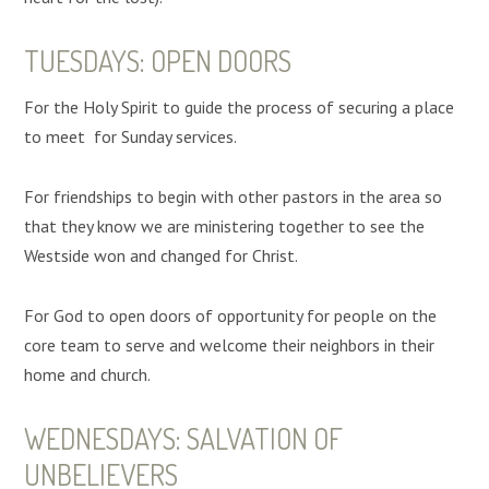
TUESDAYS: OPEN DOORS
For the Holy Spirit to guide the process of securing a place
to meet for Sunday services.
For friendships to begin with other pastors in the area so
that they know we are ministering together to see the
Westside won and changed for Christ.
For God to open doors of opportunity for people on the
core team to serve and welcome their neighbors in their
home and church.
WEDNESDAYS: SALVATION OF
UNBELIEVERS