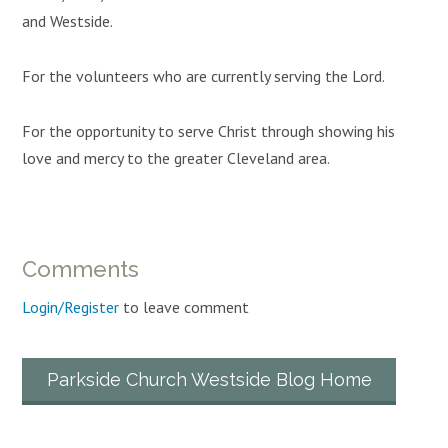
and Westside.
For the volunteers who are currently serving the Lord.
For the opportunity to serve Christ through showing his
love and mercy to the greater Cleveland area.
Comments
Login/Register
to leave comment
Parkside Church Westside Blog Home