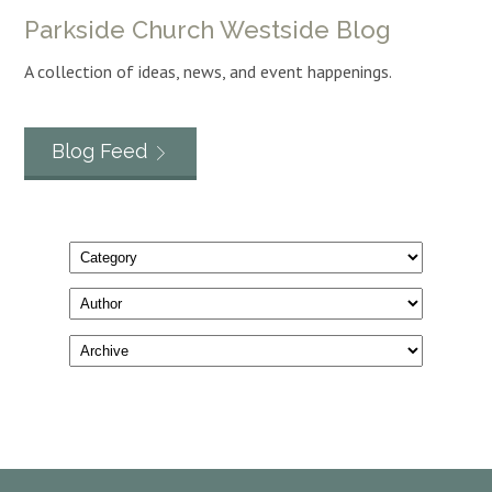
Parkside Church Westside Blog
A collection of ideas, news, and event happenings.
Blog Feed