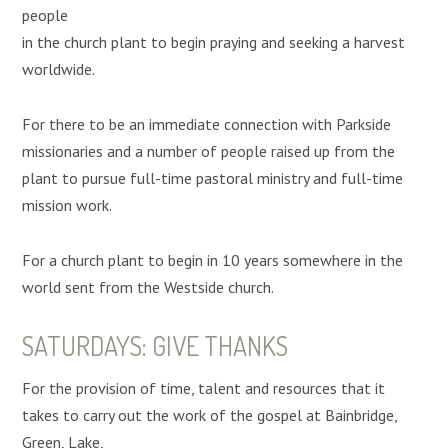
people
in the church plant to begin praying and seeking a harvest
worldwide.
For there to be an immediate connection with Parkside
missionaries and a number of people raised up from the
plant to pursue full-time pastoral ministry and full-time
mission work.
For a church plant to begin in 10 years somewhere in the
world sent from the Westside church.
SATURDAYS: GIVE THANKS
For the provision of time, talent and resources that it
takes to carry out the work of the gospel at Bainbridge,
Green, Lake,