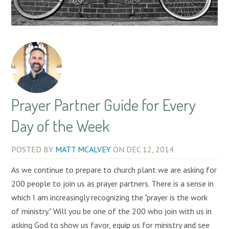
Prayer Partner Guide for Every
Day of the Week
POSTED BY
MATT MCALVEY
ON
DEC 12, 2014
As we continue to prepare to church plant we are asking for
200 people to join us as prayer partners. There is a sense in
which I am increasingly recognizing the "prayer is the work
of ministry." Will you be one of the 200 who join with us in
asking God to show us favor, equip us for ministry and see