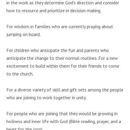
in the work as they determine God’s direction and consider
how to resource and prioritize in decision making.
For wisdom in families who are currently praying about
jumping on board.
For children who anticipate the fun and parents who
anticipate the change to their normal routines. For a new
excitement to build within them for their friends to come
to the church.
For a diverse variety of skill and gift sets among the people
who are joining to work together in unity.
For people who are joining that they would be growing in
holiness and inner life with God (Bible reading, prayer, and a
heart for the lost).