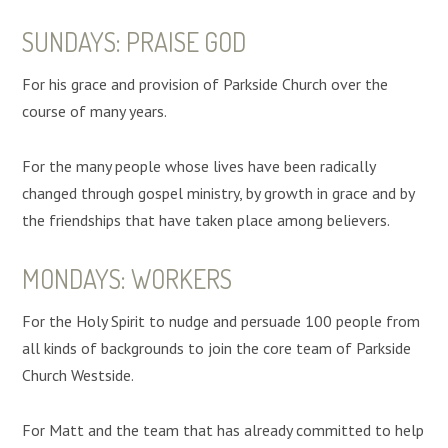
SUNDAYS: PRAISE GOD
For his grace and provision of Parkside Church over the
course of many years.
For the many people whose lives have been radically
changed through gospel ministry, by growth in grace and by
the friendships that have taken place among believers.
MONDAYS: WORKERS
For the Holy Spirit to nudge and persuade 100 people from
all kinds of backgrounds to join the core team of Parkside
Church Westside.
For Matt and the team that has already committed to help