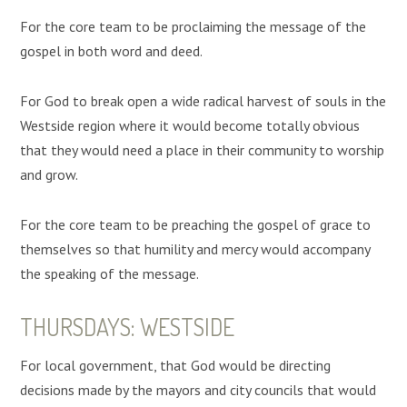
For the core team to be proclaiming the message of the
gospel in both word and deed.
For God to break open a wide radical harvest of souls in the
Westside region where it would become totally obvious
that they would need a place in their community to worship
and grow.
For the core team to be preaching the gospel of grace to
themselves so that humility and mercy would accompany
the speaking of the message.
THURSDAYS: WESTSIDE
For local government, that God would be directing
decisions made by the mayors and city councils that would