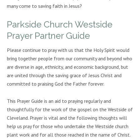
many come to saving faith in Jesus?
Parkside Church Westside
Prayer Partner Guide
Please continue to pray with us that the Holy Spirit would
bring together people from our community and beyond who
are diverse in age, ethnicity, and economic background, but
are united through the saving grace of Jesus Christ and
committed to praising God the Father forever.
This Prayer Guide is an aid to praying regularly and
thoughtfully for the work of the gospel on the Westside of
Cleveland. Prayer is vital and the following thoughts will
help us pray for those who undertake the Westside church
plant work and for all those reached in the name of Christ.