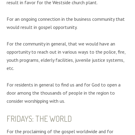
result in favor for the Westside church plant.
For an ongoing connection in the business community that
would result in gospel opportunity.
For the community in general, that we would have an
opportunity to reach out in various ways to the police, fire,
youth programs, elderly facilities, juvenile justice systems,
etc.
For residents in general to find us and for God to open a
door among the thousands of people in the region to
consider worshipping with us.
FRIDAYS: THE WORLD
For the proclaiming of the gospel worldwide and for