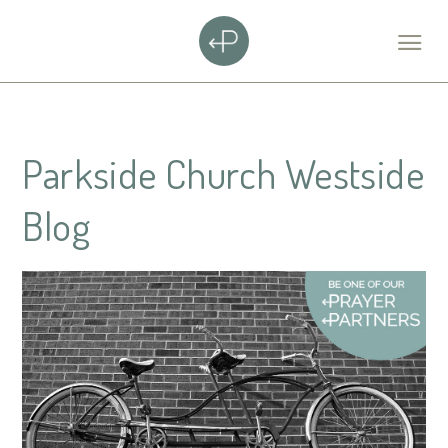
Parkside Church Westside
Blog