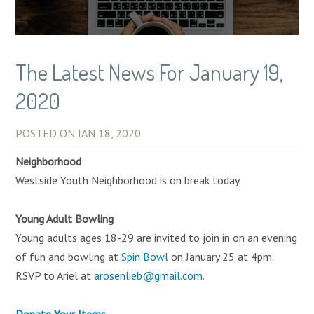
The Latest News For January 19,
2020
POSTED ON
JAN 18, 2020
Neighborhood
Westside Youth Neighborhood is on break today.
Young Adult Bowling
Young adults ages 18-29 are invited to join in on an evening
of fun and bowling at
Spin Bowl
on January 25 at 4pm.
RSVP to Ariel at
arosenlieb@gmail.com
.
Donate Your Items