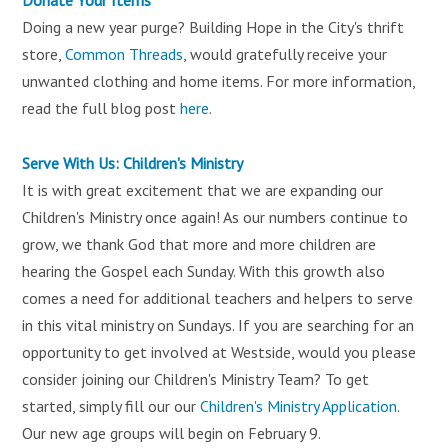
Doing a new year purge? Building Hope in the City's thrift
store,
Common Threads
, would gratefully receive your
unwanted clothing and home items. For more information,
read the full blog post
here
.
Serve With Us: Children's Ministry
It is with great excitement that we are expanding our
Children's Ministry once again! As our numbers continue to
grow, we thank God that more and more children are
hearing the Gospel each Sunday. With this growth also
comes a need for additional teachers and helpers to serve
in this vital ministry on Sundays. If you are searching for an
opportunity to get involved at Westside, would you please
consider joining our Children's Ministry Team? To get
started, simply fill our our
Children's Ministry Application
.
Our new age groups will begin on February 9.