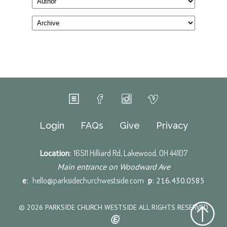
Login
FAQs
Give
Privacy
Location
:
16511 Hilliard Rd, Lakewood, OH 44107
Main entrance on Woodward Ave
e
:
hello@parksidechurchwestside.com
p
: 216.430.0585
© 2026 PARKSIDE CHURCH WESTSIDE ALL RIGHTS RESERVED