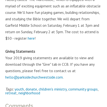
myriad of exciting equipment such as an inflatable obstacle
course. We'll have fun playing games, building relationships,
and studying the Bible together. We will depart from
Garfield Middle School on Saturday, February 1 at 3pm and
return on Sunday, February 2 at 3pm. The cost to attend is
$50 - register
here
!
Giving Statements
Your 2019 giving statements are available to view and
download through the "Give" tab in CCB. If you have any
questions, please feel free to contact us at
hello@parksidechurchwestside.com
.
Tags:
youth
,
donate
,
children's ministry
,
community groups
,
retreat
,
neighborhood
Comments