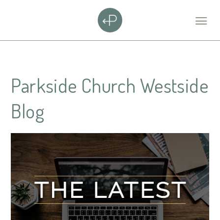
Parkside Church Westside
Blog