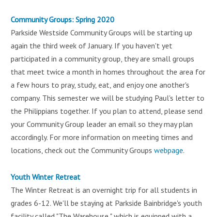
Community Groups: Spring 2020
Parkside Westside Community Groups will be starting up
again the third week of January. If you haven't yet
participated in a community group, they are small groups
that meet twice a month in homes throughout the area for
a few hours to pray, study, eat, and enjoy one another's
company. This semester we will be studying Paul's letter to
the Philippians together. If you plan to attend, please send
your Community Group leader an email so they may plan
accordingly. For more information on meeting times and
locations, check out the Community Groups
webpage
.
Youth Winter Retreat
The Winter Retreat is an overnight trip for all students in
grades 6-12. We'll be staying at Parkside Bainbridge's youth
facility called "The Warehouse," which is equipped with a