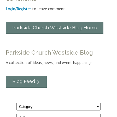
Login/Register
to leave comment
Parkside Church Westside Blog Home
Parkside Church Westside Blog
A collection of ideas, news, and event happenings.
Blog Feed