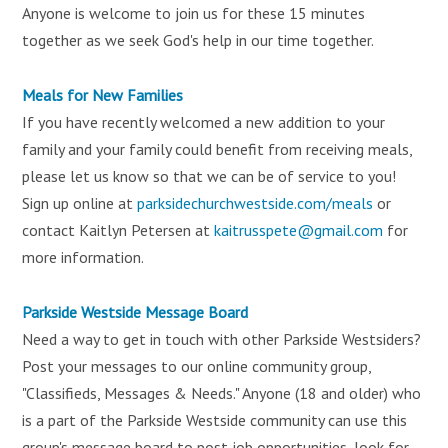
Anyone is welcome to join us for these 15 minutes
together as we seek God's help in our time together.
Meals for New Families
If you have recently welcomed a new addition to your
family and your family could benefit from receiving meals,
please let us know so that we can be of service to you!
Sign up online at
parksidechurchwestside.com/meals
or
contact Kaitlyn Petersen at
kaitrusspete@gmail.com
for
more information.
Parkside Westside Message Board
Need a way to get in touch with other Parkside Westsiders?
Post your messages to our online community group,
"Classifieds, Messages & Needs." Anyone (18 and older) who
is a part of the Parkside Westside community can use this
group's message board to post job opportunities, look for