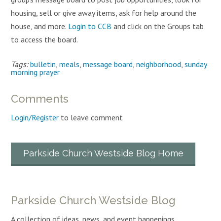
housing, sell or give away items, ask for help around the
house, and more.
Login to CCB
and click on the Groups tab
to access the board.
Tags:
bulletin
,
meals
,
message board
,
neighborhood
,
sunday
morning prayer
Comments
Login/Register
to leave comment
Parkside Church Westside Blog Home
Parkside Church Westside Blog
A collection of ideas, news, and event happenings.