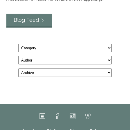
Blog Feed