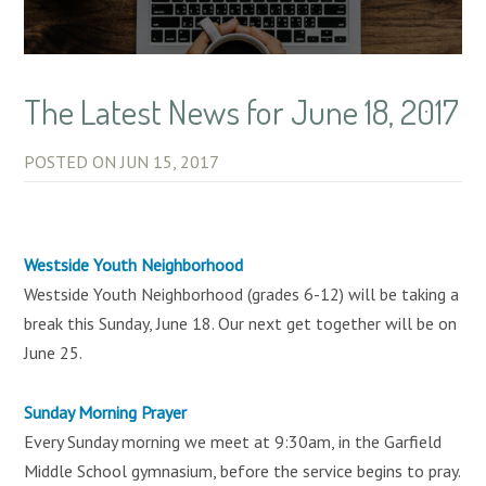
The Latest News for June 18, 2017
POSTED ON
JUN 15, 2017
Westside Youth Neighborhood
Westside Youth Neighborhood (grades 6-12) will be taking a
break this Sunday, June 18. Our next get together will be on
June 25.
Sunday Morning Prayer
Every Sunday morning we meet at 9:30am, in the Garfield
Middle School gymnasium, before the service begins to pray.