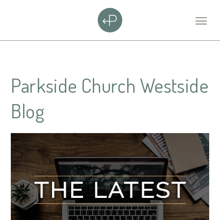
Parkside Church Westside
Blog