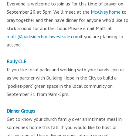
Everyone is welcome to join us for this time of prayer on
September 29 at 5pm. We'll meet at the
McAlvey home
to
pray together and then have dinner for anyone who'd like to
stick around for another hour. Please email Matt at
matt@parksidechurchwestside.com
if you are planning to
attend.
Rally CLE
If you like local parks and working with your hands, join us
as we partner with Building Hope in the City to build a
"pocket-park" green space in the local community on
September 21 from 9am-5pm.
Dinner Groups
Get to know your church family over an intimate meal in
someone's home this fall. If you would like to host or
attend one of these dinner groups, please sign up!