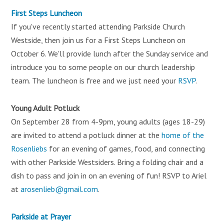
First Steps Luncheon
If you've recently started attending Parkside Church
Westside, then join us for a First Steps Luncheon on
October 6. We'll provide lunch after the Sunday service and
introduce you to some people on our church leadership
team. The luncheon is free and we just need your
RSVP
.
Young Adult Potluck
On September 28 from 4-9pm, young adults (ages 18-29)
are invited to attend a potluck dinner at the
home of the
Rosenliebs
for an evening of games, food, and connecting
with other Parkside Westsiders. Bring a folding chair and a
dish to pass and join in on an evening of fun! RSVP to Ariel
at
arosenlieb@gmail.com
.
Parkside at Prayer