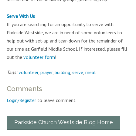
Serve With Us
If you are searching for an opportunity to serve with
Parkside Westside, we are in need of some volunteers to
help out with set-up and tear-down for the remainder of
our time at Garfield Middle School. If interested, please fill
out the
volunteer form
!
Tags:
volunteer
,
prayer
,
building
,
serve
,
meal
Comments
Login/Register
to leave comment
Parkside Church Westside Blog Home