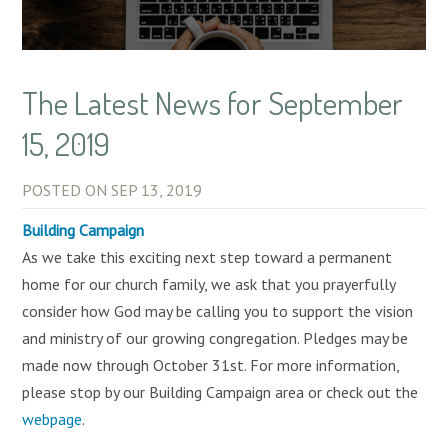
The Latest News for September
15, 2019
POSTED ON
SEP 13, 2019
Building Campaign
As we take this exciting next step toward a permanent
home for our church family, we ask that you prayerfully
consider how God may be calling you to support the vision
and ministry of our growing congregation. Pledges may be
made now through October 31st. For more information,
please stop by our Building Campaign area or check out the
webpage
.