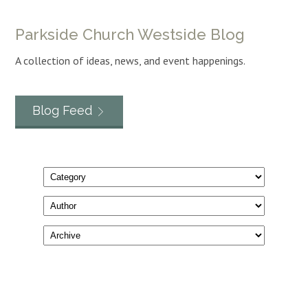
Parkside Church Westside Blog
A collection of ideas, news, and event happenings.
Blog Feed