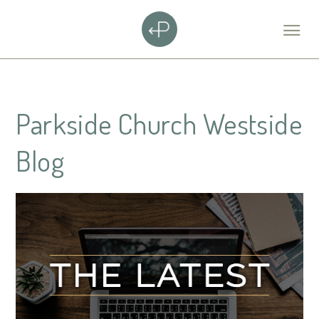
Parkside Church Westside
Blog