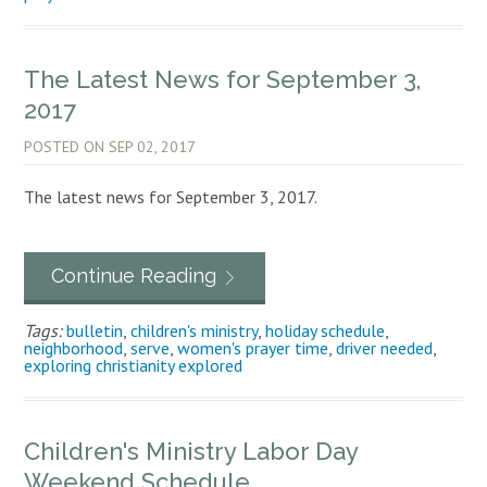
The Latest News for September 3,
2017
POSTED ON
SEP 02, 2017
The latest news for September 3, 2017.
Continue Reading
Tags:
bulletin
,
children's ministry
,
holiday schedule
,
neighborhood
,
serve
,
women's prayer time
,
driver needed
,
exploring christianity explored
Children's Ministry Labor Day
Weekend Schedule