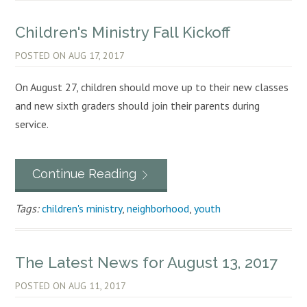
Children's Ministry Fall Kickoff
POSTED ON
AUG 17, 2017
On August 27, children should move up to their new classes
and new sixth graders should join their parents during
service.
Continue Reading
Tags:
children's ministry
,
neighborhood
,
youth
The Latest News for August 13, 2017
POSTED ON
AUG 11, 2017