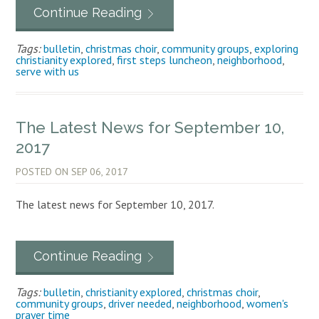
Continue Reading
Tags:
bulletin
,
christmas choir
,
community groups
,
exploring
christianity explored
,
first steps luncheon
,
neighborhood
,
serve with us
The Latest News for September 10,
2017
POSTED ON
SEP 06, 2017
The latest news for September 10, 2017.
Continue Reading
Tags:
bulletin
,
christianity explored
,
christmas choir
,
community groups
,
driver needed
,
neighborhood
,
women's
prayer time