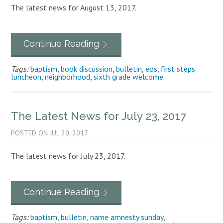
The latest news for August 13, 2017.
Continue Reading
Tags:
baptism
,
book discussion
,
bulletin
,
eos
,
first steps
luncheon
,
neighborhood
,
sixth grade welcome
The Latest News for July 23, 2017
POSTED ON
JUL 20, 2017
The latest news for July 23, 2017.
Continue Reading
Tags:
baptism
,
bulletin
,
name amnesty sunday
,