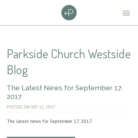
Parkside Church Westside
Blog
The Latest News for September 17,
2017
POSTED ON
SEP 15, 2017
The latest news for September 17, 2017.