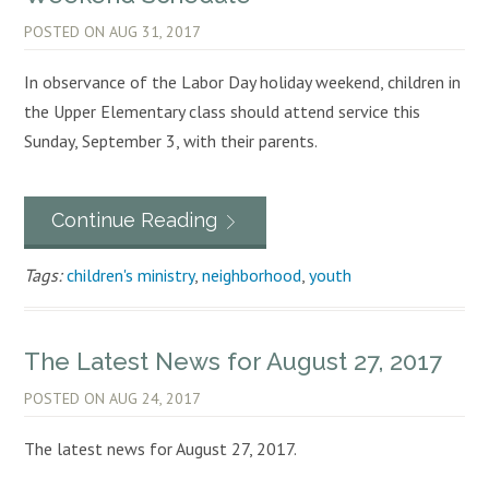
POSTED ON
AUG 31, 2017
In observance of the Labor Day holiday weekend, children in
the Upper Elementary class should attend service this
Sunday, September 3, with their parents.
Continue Reading
Tags:
children's ministry
,
neighborhood
,
youth
The Latest News for August 27, 2017
POSTED ON
AUG 24, 2017
The latest news for August 27, 2017.