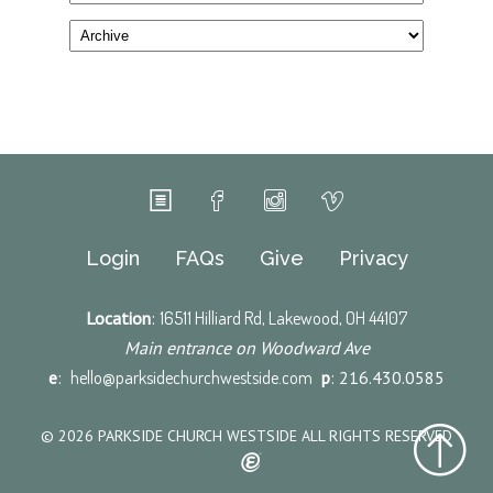
Login
FAQs
Give
Privacy
Location
:
16511 Hilliard Rd, Lakewood, OH 44107
Main entrance on Woodward Ave
e
:
hello@parksidechurchwestside.com
p
: 216.430.0585
© 2026 PARKSIDE CHURCH WESTSIDE ALL RIGHTS RESERVED