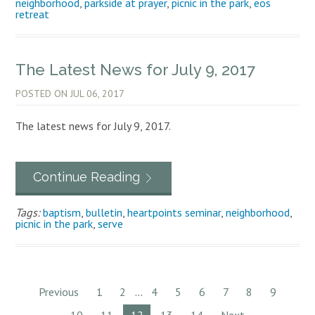
neighborhood
,
parkside at prayer
,
picnic in the park
,
eos
retreat
The Latest News for July 9, 2017
POSTED ON
JUL 06, 2017
The latest news for July 9, 2017.
Continue Reading
Tags:
baptism
,
bulletin
,
heartpoints seminar
,
neighborhood
,
picnic in the park
,
serve
Previous
1
2
...
4
5
6
7
8
9