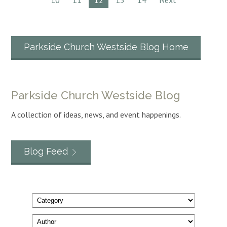
10
11
12
13
14
Next
Parkside Church Westside Blog Home
Parkside Church Westside Blog
A collection of ideas, news, and event happenings.
Blog Feed