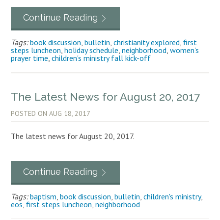
Continue Reading
Tags:
book discussion
,
bulletin
,
christianity explored
,
first
steps luncheon
,
holiday schedule
,
neighborhood
,
women's
prayer time
,
children's ministry fall kick-off
The Latest News for August 20, 2017
POSTED ON
AUG 18, 2017
The latest news for August 20, 2017.
Continue Reading
Tags:
baptism
,
book discussion
,
bulletin
,
children's ministry
,
eos
,
first steps luncheon
,
neighborhood